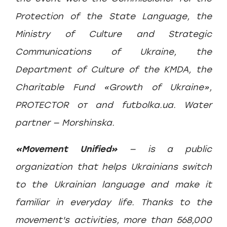
Protection of the State Language, the
Ministry of Culture and Strategic
Communications of Ukraine, the
Department of Culture of the KMDA, the
Charitable Fund «Growth of Ukraine»,
PROTECTOR от️ and futbolka.ua. Water
partner — Morshinska.
«Movement Unified»
— is a public
organization that helps Ukrainians switch
to the Ukrainian language and make it
familiar in everyday life. Thanks to the
movement's activities, more than 568,000