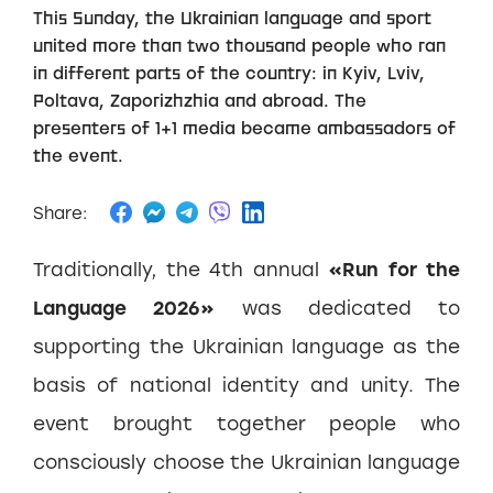
This Sunday, the Ukrainian language and sport
united more than two thousand people who ran
in different parts of the country: in Kyiv, Lviv,
Poltava, Zaporizhzhia and abroad. The
presenters of 1+1 media became ambassadors of
the event.
Share:
Traditionally, the 4th annual
«Run for the
Language 2026»
was dedicated to
supporting the Ukrainian language as the
basis of national identity and unity. The
event brought together people who
consciously choose the Ukrainian language