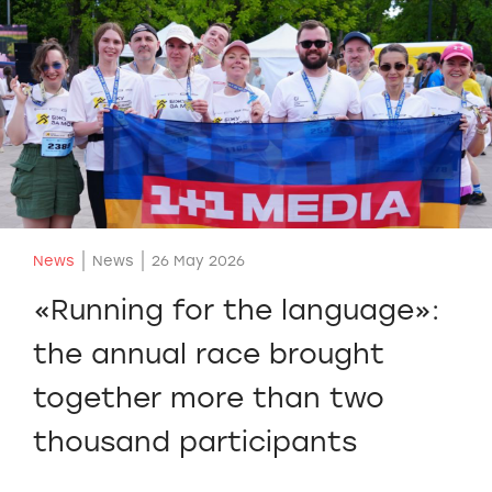
News
News
26 May 2026
«Running for the language»:
the annual race brought
together more than two
thousand participants