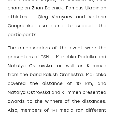
champion Zhan Beleniuk. Famous Ukrainian
athletes — Oleg Vernyaev and Victoria
Onoprienko also came to support the
participants.
The ambassadors of the event were the
presenters of TSN — Marichka Padalko and
Natalya Ostrovska, as well as Kilimmen
from the band Kalush Orchestra. Marichka
covered the distance of 10 km, and
Natalya Ostrovska and Kilimmen presented
awards to the winners of the distances.
Also, members of 1+1 media ran different