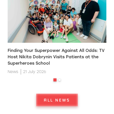
Finding Your Superpower Against All Odds: TV
H
Host Nikita Dobrynin Visits Patients at the
p
Superheroes School
W
News
21 July 2026
ALL NEWS