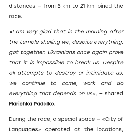
distances — from 5 km to 21 km joined the
race.
«I am very glad that in the morning after
the terrible shelling we, despite everything,
got together. Ukrainians once again prove
that it is impossible to break us. Despite
all attempts to destroy or intimidate us,
we continue to come, work and do
everything that depends on us»,
— shared
Marichka Padalko.
During the race, a special space — «City of
Languages» operated at the locations,