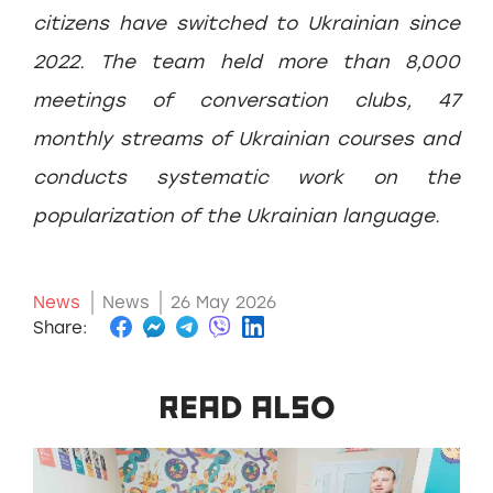
citizens have switched to Ukrainian since
2022. The team held more than 8,000
meetings of conversation clubs, 47
monthly streams of Ukrainian courses and
conducts systematic work on the
popularization of the Ukrainian language.
News
News
26 May 2026
Share:
READ ALSO