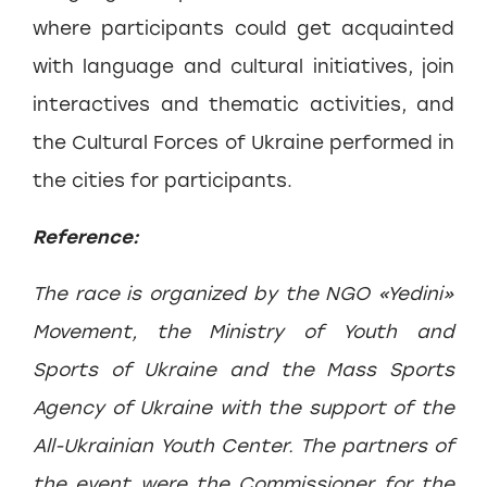
where participants could get acquainted
with language and cultural initiatives, join
interactives and thematic activities, and
the Cultural Forces of Ukraine performed in
the cities for participants.
Reference:
The race is organized by the NGO «Yedini»
Movement, the Ministry of Youth and
Sports of Ukraine and the Mass Sports
Agency of Ukraine with the support of the
All-Ukrainian Youth Center. The partners of
the event were the Commissioner for the