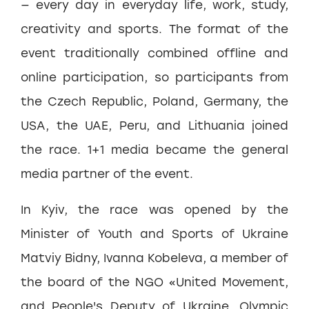
— every day in everyday life, work, study,
creativity and sports. The format of the
event traditionally combined offline and
online participation, so participants from
the Czech Republic, Poland, Germany, the
USA, the UAE, Peru, and Lithuania joined
the race. 1+1 media became the general
media partner of the event.
In Kyiv, the race was opened by the
Minister of Youth and Sports of Ukraine
Matviy Bidny, Ivanna Kobeleva, a member of
the board of the NGO «United Movement,
and People's Deputy of Ukraine, Olympic