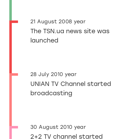
21 August 2008 year
The TSN.ua news site was
launched
28 July 2010 year
UNIAN TV Channel started
broadcasting
30 August 2010 year
2+2 TV channel started