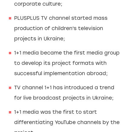
corporate culture;
PLUSPLUS TV channel started mass
production of children's television
projects in Ukraine;
1+1 media became the first media group
to develop its project formats with
successful implementation abroad;
TV channel 1+1 has introduced a trend
for live broadcast projects in Ukraine;
1+1 media was the first to start
differentiating YouTube channels by the