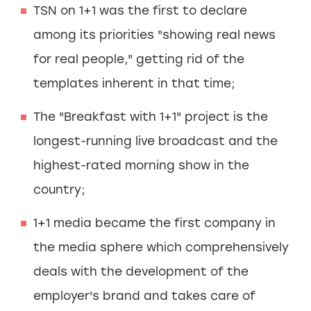
TSN on 1+1 was the first to declare
among its priorities "showing real news
for real people," getting rid of the
templates inherent in that time;
The "Breakfast with 1+1" project is the
longest-running live broadcast and the
highest-rated morning show in the
country;
1+1 media became the first company in
the media sphere which comprehensively
deals with the development of the
employer's brand and takes care of