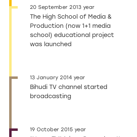
20 September 2013 year
The High School of Media &
Production (now 1+1 media
school) educational project
was launched
13 January 2014 year
Bihudi TV channel started
broadcasting
19 October 2015 year