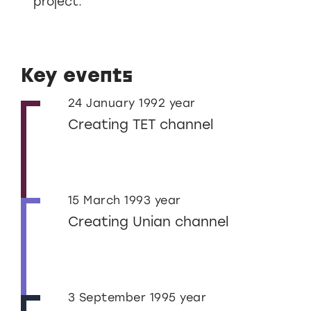
project.
Key events
24 January 1992 year
Creating TET channel
15 March 1993 year
Creating Unian channel
3 September 1995 year