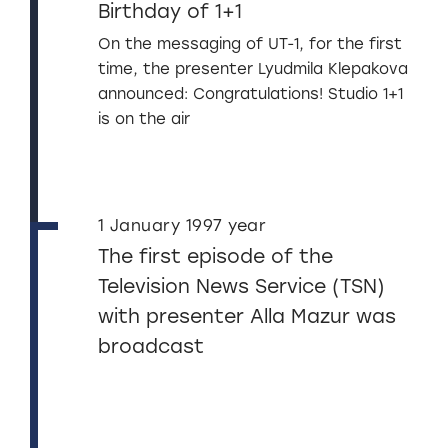
Birthday of 1+1
On the messaging of UT-1, for the first
time, the presenter Lyudmila Klepakova
announced: Congratulations! Studio 1+1
is on the air
1 January 1997 year
The first episode of the
Television News Service (TSN)
with presenter Alla Mazur was
broadcast