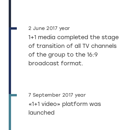
2 June 2017 year
1+1 media completed the stage
of transition of all TV channels
of the group to the 16:9
broadcast format.
7 September 2017 year
«1+1 video» platform was
launched