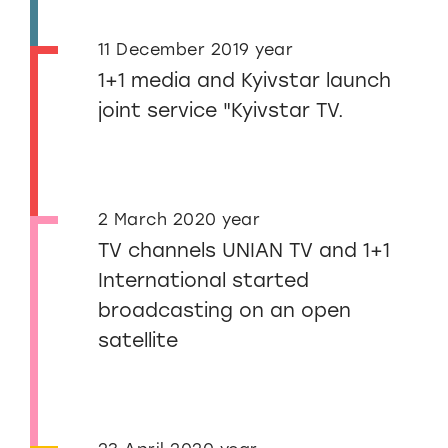
11 December 2019 year
1+1 media and Kyivstar launch
joint service "Kyivstar TV.
2 March 2020 year
TV channels UNIAN TV and 1+1
International started
broadcasting on an open
satellite