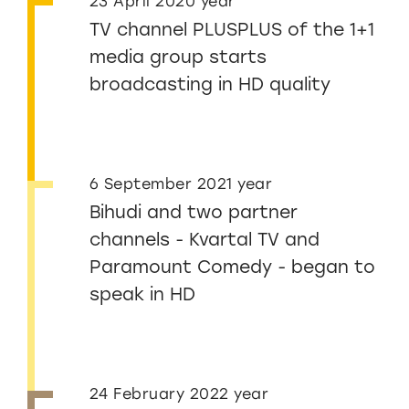
23 April 2020 year
TV channel PLUSPLUS of the 1+1
media group starts
broadcasting in HD quality
6 September 2021 year
Bihudi and two partner
channels - Kvartal TV and
Paramount Comedy - began to
speak in HD
24 February 2022 year