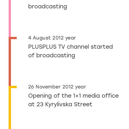
broadcasting
4 August 2012 year
PLUSPLUS TV channel started
of broadcasting
26 November 2012 year
Opening of the 1+1 media office
at 23 Kyrylivska Street