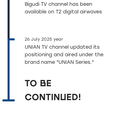
Bigudi TV channel has been
available on T2 digital airwaves
26 July 2025 year
UNIAN TV channel updated its
positioning and aired under the
brand name "UNIAN Series."
TO BE
CONTINUED!