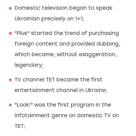
Domestic television began to speak
Ukrainian precisely on 1+1;
"Plus" started the trend of purchasing
foreign content and provided dubbing,
which became, without exaggeration,
legendary;
TV channel TET became the first
entertainment channel in Ukraine;
"Look!" was the first program in the
infotainment genre on domestic TV on
TET;