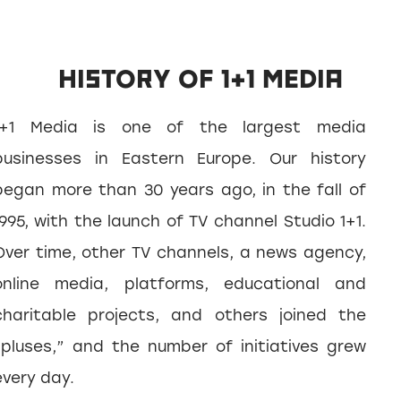
HISTORY OF 1+1 MEDIA
1+1 Media is one of the largest media
businesses in Eastern Europe. Our history
began more than 30 years ago, in the fall of
1995, with the launch of TV channel Studio 1+1.
Over time, other TV channels, a news agency,
online media, platforms, educational and
charitable projects, and others joined the
“pluses,” and the number of initiatives grew
every day.