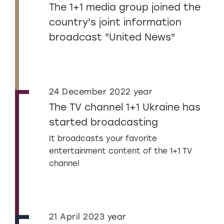
The 1+1 media group joined the
country's joint information
broadcast "United News"
24 December 2022 year
The TV channel 1+1 Ukraine has
started broadcasting
It broadcasts your favorite
entertainment content of the 1+1 TV
channel
21 April 2023 year