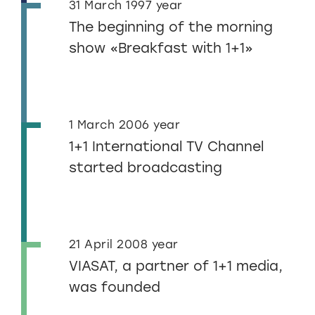
31 March 1997 year
The beginning of the morning
show «Breakfast with 1+1»
1 March 2006 year
1+1 International TV Channel
started broadcasting
21 April 2008 year
VIASAT, a partner of 1+1 media,
was founded