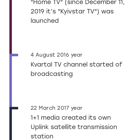
"Home TV" (since December 11,
2019 it’s "Kyivstar TV") was
launched
4 August 2016 year
Kvartal TV channel started of
broadcasting
22 March 2017 year
1+1 media created its own
Uplink satellite transmission
station