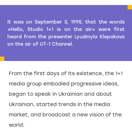
It was on September 3, 1995, that the words
«Hello, Studio 1+1 is on the air» were first
heard from the presenter Lyudmyla Klepakova
on the air of UT-1 Channel.
From the first days of its existence, the 1+1
media group embodied progressive ideas,
began to speak in Ukrainian and about
Ukrainian, started trends in the media
market, and broadcast a new vision of the
world: