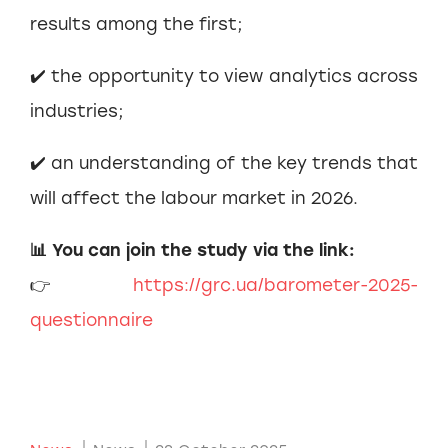
results among the first;
✔️ the opportunity to view analytics across
industries;
✔️ an understanding of the key trends that
will affect the labour market in 2026.
📊 You can join the study via the link:
👉
https://grc.ua/barometer-2025-
questionnaire