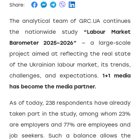
Share:
The analytical team of GRC.UA continues
the nationwide study
“Labour Market
Barometer 2025–2026”
— a large-scale
project aimed at reflecting the real state
of the Ukrainian labour market, its trends,
challenges, and expectations.
1+1 media
has become the media partner.
As of today, 238 respondents have already
taken part in the study, among whom 23%
are employers and 77% are employees and
job seekers. Such a balance allows the