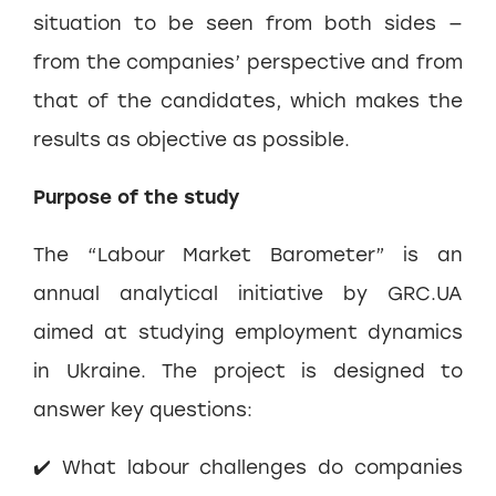
situation to be seen from both sides —
from the companies’ perspective and from
that of the candidates, which makes the
results as objective as possible.
Purpose of the study
The “Labour Market Barometer” is an
annual analytical initiative by GRC.UA
aimed at studying employment dynamics
in Ukraine. The project is designed to
answer key questions:
✔️ What labour challenges do companies