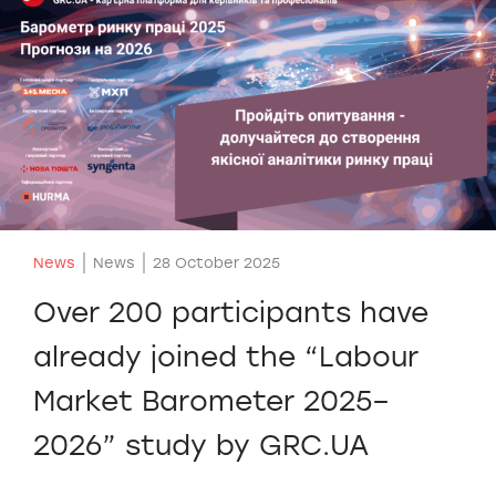
News
News
28 October 2025
Over 200 participants have
already joined the “Labour
Market Barometer 2025–
2026” study by GRC.UA