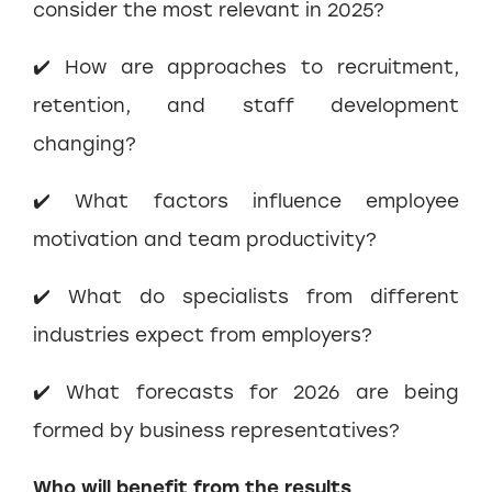
consider the most relevant in 2025?
✔️ How are approaches to recruitment,
retention, and staff development
changing?
✔️ What factors influence employee
motivation and team productivity?
✔️ What do specialists from different
industries expect from employers?
✔️ What forecasts for 2026 are being
formed by business representatives?
Who will benefit from the results