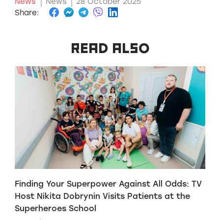
News
News
28 October 2025
Share:
READ ALSO
Finding Your Superpower Against All Odds: TV
H
Host Nikita Dobrynin Visits Patients at the
p
Superheroes School
W