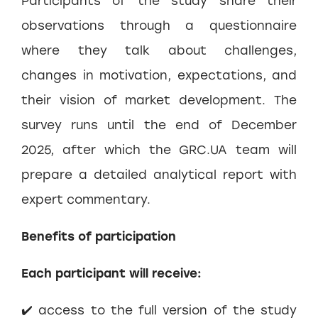
Participants of the study share their
observations through a questionnaire
where they talk about challenges,
changes in motivation, expectations, and
their vision of market development. The
survey runs until the end of December
2025, after which the GRC.UA team will
prepare a detailed analytical report with
expert commentary.
Benefits of participation
Each participant will receive:
✔️ access to the full version of the study