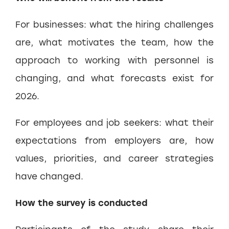
For businesses: what the hiring challenges
are, what motivates the team, how the
approach to working with personnel is
changing, and what forecasts exist for
2026.
For employees and job seekers: what their
expectations from employers are, how
values, priorities, and career strategies
have changed.
How the survey is conducted