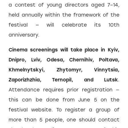
a contest of young directors aged 7–14,
held annually within the framework of the
festival — will celebrate its 10th
anniversary.
Cinema screenings will take place in Kyiv,
Dnipro, Lviv, Odesa, Chernihiv, Poltava,
Khmelnytskyi, Zhytomyr, Vinnytsia,
Zaporizhzhia, Ternopil, and Lutsk
.
Attendance requires prior registration —
this can be done from June 5 on the
festival website. To register a group of
more than 5 people, one should contact