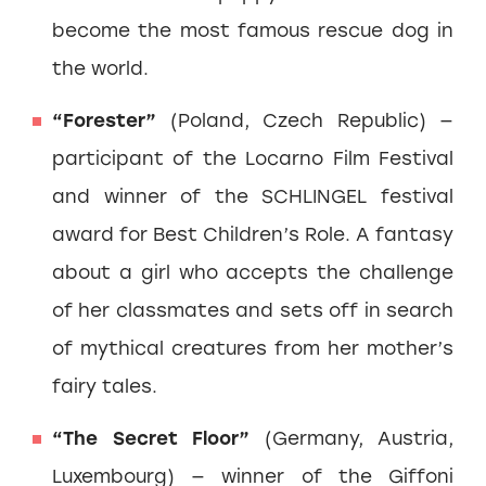
become the most famous rescue dog in
the world.
“Forester”
(Poland, Czech Republic) —
participant of the Locarno Film Festival
and winner of the SCHLINGEL festival
award for Best Children’s Role. A fantasy
about a girl who accepts the challenge
of her classmates and sets off in search
of mythical creatures from her mother’s
fairy tales.
“The Secret Floor”
(Germany, Austria,
Luxembourg) — winner of the Giffoni