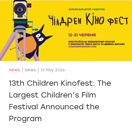
News
News
13 May 2026
13th Children Kinofest: The
Largest Children’s Film
Festival Announced the
Program