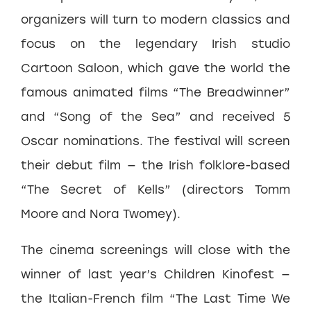
organizers will turn to modern classics and
focus on the legendary Irish studio
Cartoon Saloon, which gave the world the
famous animated films “The Breadwinner”
and “Song of the Sea” and received 5
Oscar nominations. The festival will screen
their debut film — the Irish folklore-based
“The Secret of Kells” (directors Tomm
Moore and Nora Twomey).
The cinema screenings will close with the
winner of last year’s Children Kinofest —
the Italian-French film “The Last Time We