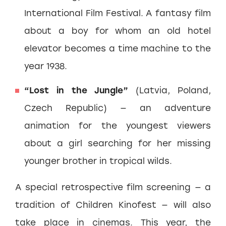
International Film Festival. A fantasy film
about a boy for whom an old hotel
elevator becomes a time machine to the
year 1938.
“Lost in the Jungle”
(Latvia, Poland,
Czech Republic) — an adventure
animation for the youngest viewers
about a girl searching for her missing
younger brother in tropical wilds.
A special retrospective film screening — a
tradition of Children Kinofest — will also
take place in cinemas. This year, the