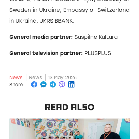
Sweden in Ukraine, Embassy of Switzerland
in Ukraine, UKRSIBBANK.
General media partner:
Suspilne Kultura
General television partner:
PLUSPLUS
News
News
13 May 2026
Share:
READ ALSO