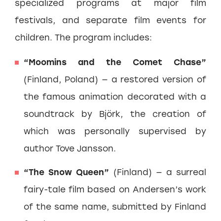
specialized programs at major film
festivals, and separate film events for
children. The program includes:
“Moomins and the Comet Chase”
(Finland, Poland) — a restored version of
the famous animation decorated with a
soundtrack by Björk, the creation of
which was personally supervised by
author Tove Jansson.
“The Snow Queen”
(Finland) — a surreal
fairy-tale film based on Andersen’s work
of the same name, submitted by Finland