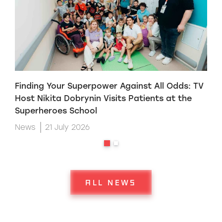
Finding Your Superpower Against All Odds: TV
H
Host Nikita Dobrynin Visits Patients at the
p
Superheroes School
W
News
21 July 2026
ALL NEWS