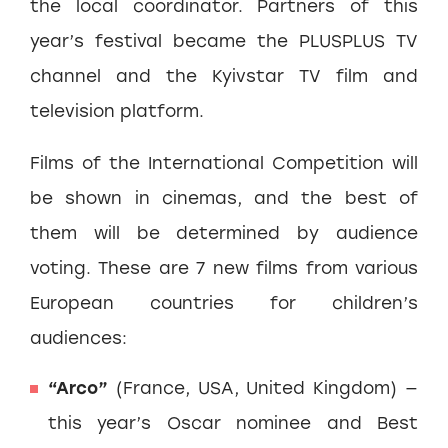
the local coordinator. Partners of this
year’s festival became the PLUSPLUS TV
channel and the Kyivstar TV film and
television platform.
Films of the International Competition will
be shown in cinemas, and the best of
them will be determined by audience
voting. These are 7 new films from various
European countries for children’s
audiences:
“Arco”
(France, USA, United Kingdom) —
this year’s Oscar nominee and Best