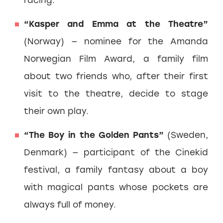
“Kasper and Emma at the Theatre”
(Norway) — nominee for the Amanda
Norwegian Film Award, a family film
about two friends who, after their first
visit to the theatre, decide to stage
their own play.
“The Boy in the Golden Pants”
(Sweden,
Denmark) — participant of the Cinekid
festival, a family fantasy about a boy
with magical pants whose pockets are
always full of money.