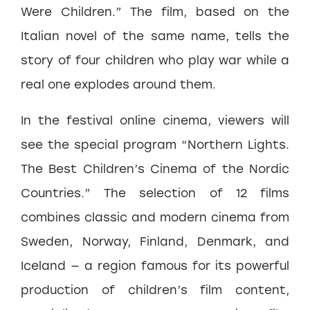
Were Children.” The film, based on the
Italian novel of the same name, tells the
story of four children who play war while a
real one explodes around them.
In the festival online cinema, viewers will
see the special program “Northern Lights.
The Best Children’s Cinema of the Nordic
Countries.” The selection of 12 films
combines classic and modern cinema from
Sweden, Norway, Finland, Denmark, and
Iceland — a region famous for its powerful
production of children’s film content,