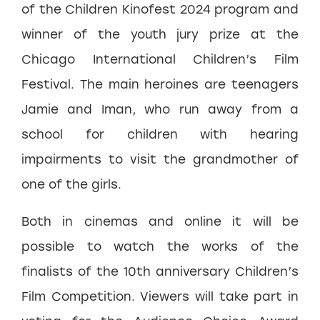
of the Children Kinofest 2024 program and
winner of the youth jury prize at the
Chicago International Children’s Film
Festival. The main heroines are teenagers
Jamie and Iman, who run away from a
school for children with hearing
impairments to visit the grandmother of
one of the girls.
Both in cinemas and online it will be
possible to watch the works of the
finalists of the 10th anniversary Children’s
Film Competition. Viewers will take part in