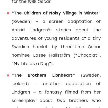
for the 1988 Oscar.
“The Children of Noisy Village in Winter”
(Sweden) — a screen adaptation of
Astrid Lindgren’s stories about the
adventures of young residents of a tiny
Swedish hamlet by three-time Oscar
nominee Lasse Hallström (“Chocolat”,
“My Life as a Dog”).
“The Brothers Lionheart”
(Sweden,
Iceland) — another adaptation of
Lindgren — a fantasy filmed from her
screenplay about two brothers who