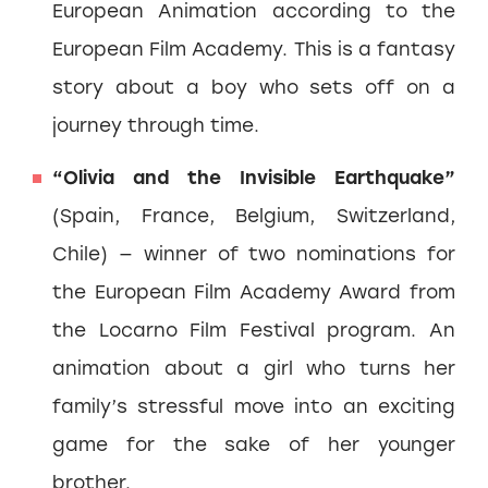
European Animation according to the
European Film Academy. This is a fantasy
story about a boy who sets off on a
journey through time.
“Olivia and the Invisible Earthquake”
(Spain, France, Belgium, Switzerland,
Chile) — winner of two nominations for
the European Film Academy Award from
the Locarno Film Festival program. An
animation about a girl who turns her
family’s stressful move into an exciting
game for the sake of her younger
brother.