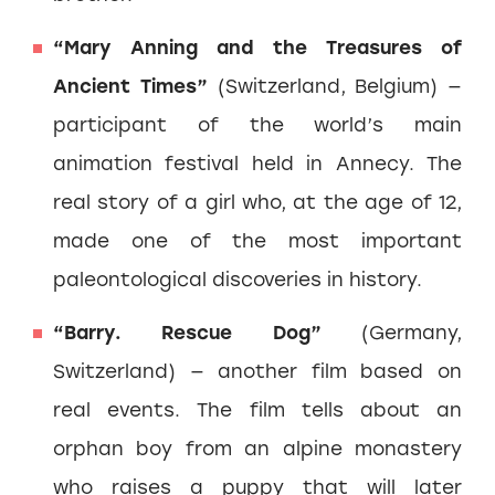
“Mary Anning and the Treasures of
Ancient Times”
(Switzerland, Belgium) —
participant of the world’s main
animation festival held in Annecy. The
real story of a girl who, at the age of 12,
made one of the most important
paleontological discoveries in history.
“Barry. Rescue Dog”
(Germany,
Switzerland) — another film based on
real events. The film tells about an
orphan boy from an alpine monastery
who raises a puppy that will later