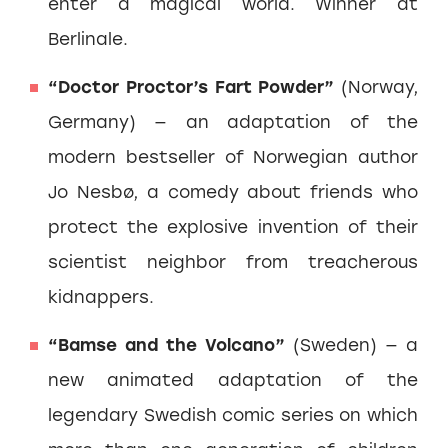
enter a magical world. Winner at
Berlinale.
“Doctor Proctor’s Fart Powder”
(Norway,
Germany) — an adaptation of the
modern bestseller of Norwegian author
Jo Nesbø, a comedy about friends who
protect the explosive invention of their
scientist neighbor from treacherous
kidnappers.
“Bamse and the Volcano”
(Sweden) — a
new animated adaptation of the
legendary Swedish comic series on which