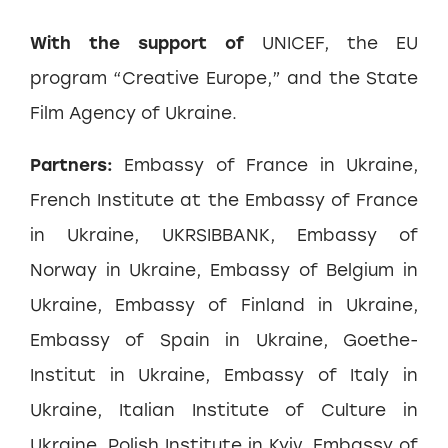
With the support of
UNICEF, the EU
program “Creative Europe,” and the State
Film Agency of Ukraine.
Partners:
Embassy of France in Ukraine,
French Institute at the Embassy of France
in Ukraine, UKRSIBBANK, Embassy of
Norway in Ukraine, Embassy of Belgium in
Ukraine, Embassy of Finland in Ukraine,
Embassy of Spain in Ukraine, Goethe-
Institut in Ukraine, Embassy of Italy in
Ukraine, Italian Institute of Culture in
Ukraine, Polish Institute in Kyiv, Embassy of