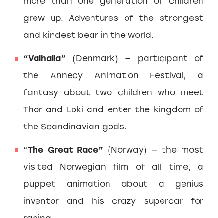
more than one generation of children
grew up. Adventures of the strongest
and kindest bear in the world.
“Valhalla”
(Denmark) — participant of
the Annecy Animation Festival, a
fantasy about two children who meet
Thor and Loki and enter the kingdom of
the Scandinavian gods.
“
The Great Race”
(Norway) — the most
visited Norwegian film of all time, a
puppet animation about a genius
inventor and his crazy supercar for
racing.