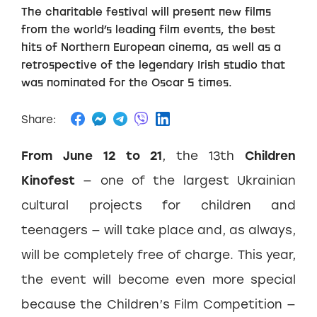
The charitable festival will present new films
from the world’s leading film events, the best
hits of Northern European cinema, as well as a
retrospective of the legendary Irish studio that
was nominated for the Oscar 5 times.
Share:
From June 12 to 21
, the 13th
Children
Kinofest
— one of the largest Ukrainian
cultural projects for children and
teenagers — will take place and, as always,
will be completely free of charge. This year,
the event will become even more special
because the Children’s Film Competition —