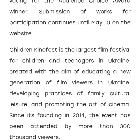
voting for the Audience Choice Award
winner. Submission of works for
participation continues until May 10 on the
website.
Children Kinofest is the largest film festival
for children and teenagers in Ukraine,
created with the aim of educating a new
generation of film viewers in Ukraine,
developing practices of family cultural
leisure, and promoting the art of cinema.
Since its founding in 2014, the event has
been attended by more than 300
thousand viewers.