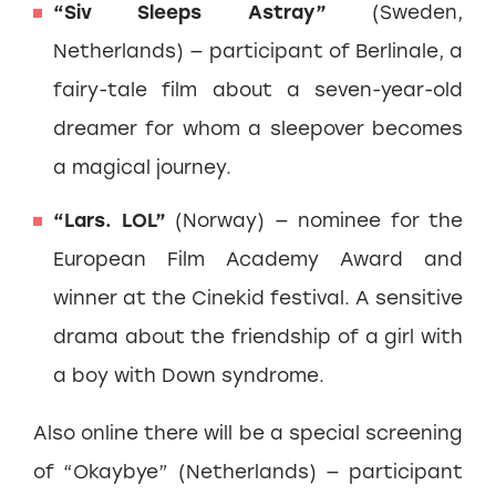
“Siv Sleeps Astray”
(Sweden,
Netherlands) — participant of Berlinale, a
fairy-tale film about a seven-year-old
dreamer for whom a sleepover becomes
a magical journey.
“Lars. LOL”
(Norway) — nominee for the
European Film Academy Award and
winner at the Cinekid festival. A sensitive
drama about the friendship of a girl with
a boy with Down syndrome.
Also online there will be a special screening
of “Okaybye” (Netherlands) — participant