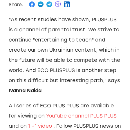
Share:
"As recent studies have shown, PLUSPLUS
is a channel of parental trust. We strive to
continue "entertaining to teach" and
create our own Ukrainian content, which in
the future will be able to compete with the
world. And ECO PLUSPLUS is another step
on this difficult but interesting path," says
Ivanna Naida
.
All series of ECO PLUS PLUS are available
for viewing on
YouTube channel PLUS PLUS
and on
1
+1 video
. Follow PLUSPLUS news on