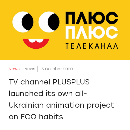
News
News
15 October 2020
TV channel PLUSPLUS
launched its own all-
Ukrainian animation project
on ECO habits