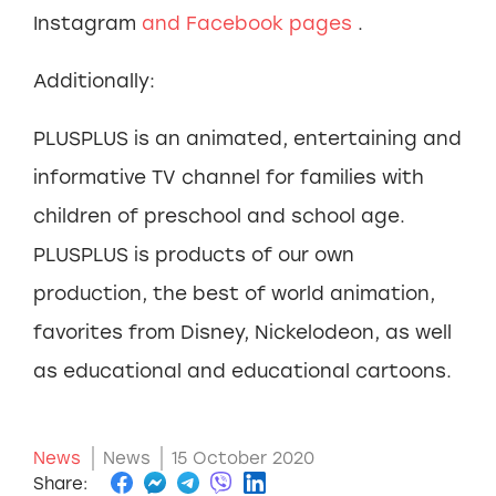
Instagram
and Facebook
pages
.
Additionally:
PLUSPLUS is an animated, entertaining and
informative TV channel for families with
children of preschool and school age.
PLUSPLUS is products of our own
production, the best of world animation,
favorites from Disney, Nickelodeon, as well
as educational and educational cartoons.
News
News
15 October 2020
Share: