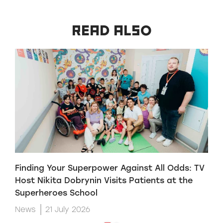
READ ALSO
Finding Your Superpower Against All Odds: TV
H
Host Nikita Dobrynin Visits Patients at the
p
Superheroes School
W
News
21 July 2026