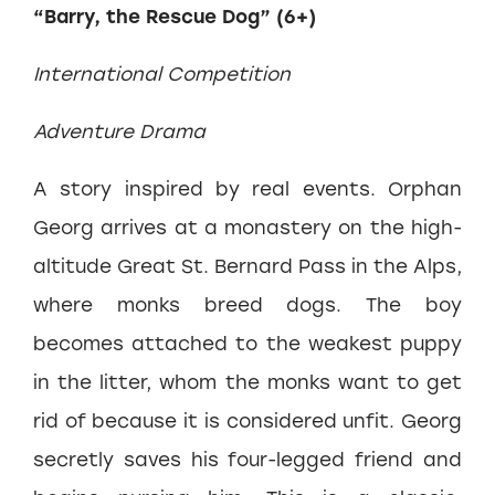
“Barry, the Rescue Dog” (6+)
International Competition
Adventure Drama
A story inspired by real events. Orphan
Georg arrives at a monastery on the high-
altitude Great St. Bernard Pass in the Alps,
where monks breed dogs. The boy
becomes attached to the weakest puppy
in the litter, whom the monks want to get
rid of because it is considered unfit. Georg
secretly saves his four-legged friend and