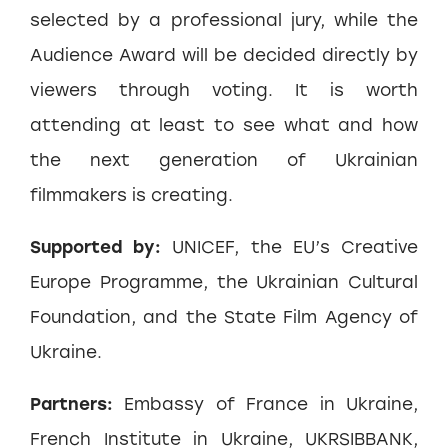
selected by a professional jury, while the
Audience Award will be decided directly by
viewers through voting. It is worth
attending at least to see what and how
the next generation of Ukrainian
filmmakers is creating.
Supported by:
UNICEF, the EU’s Creative
Europe Programme, the Ukrainian Cultural
Foundation, and the State Film Agency of
Ukraine.
Partners:
Embassy of France in Ukraine,
French Institute in Ukraine, UKRSIBBANK,