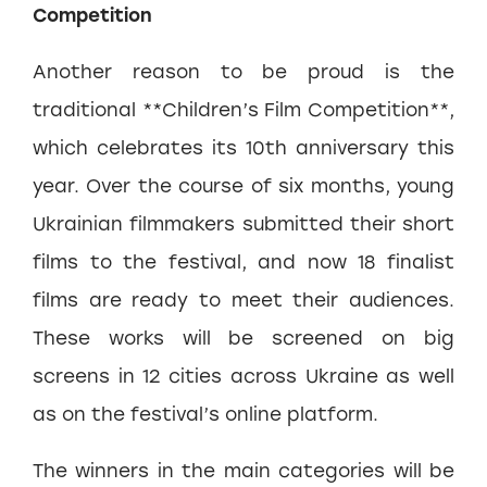
Competition
Another reason to be proud is the
traditional **Children’s Film Competition**,
which celebrates its 10th anniversary this
year. Over the course of six months, young
Ukrainian filmmakers submitted their short
films to the festival, and now 18 finalist
films are ready to meet their audiences.
These works will be screened on big
screens in 12 cities across Ukraine as well
as on the festival’s online platform.
The winners in the main categories will be