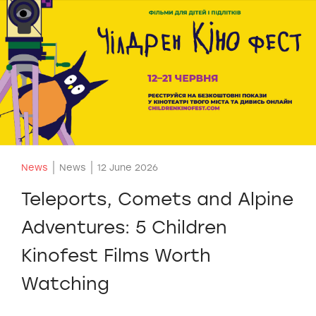
News
News
12 June 2026
Teleports, Comets and Alpine
Adventures: 5 Children
Kinofest Films Worth
Watching