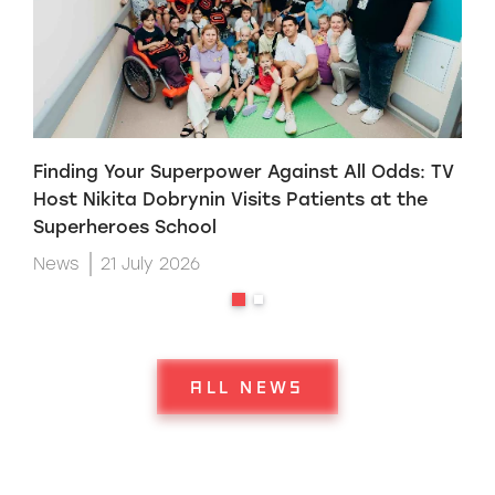
Finding Your Superpower Against All Odds: TV
H
Host Nikita Dobrynin Visits Patients at the
p
Superheroes School
W
News
21 July 2026
ALL NEWS