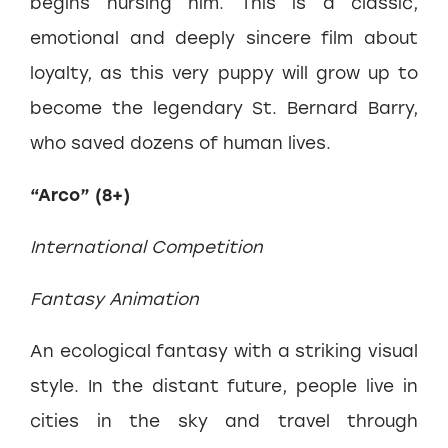
begins nursing him. This is a classic,
emotional and deeply sincere film about
loyalty, as this very puppy will grow up to
become the legendary St. Bernard Barry,
who saved dozens of human lives.
“Arco” (8+)
International Competition
Fantasy Animation
An ecological fantasy with a striking visual
style. In the distant future, people live in
cities in the sky and travel through