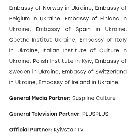
Embassy of Norway in Ukraine, Embassy of
Belgium in Ukraine, Embassy of Finland in
Ukraine, Embassy of Spain in Ukraine,
Goethe-Institut Ukraine, Embassy of Italy
in Ukraine, Italian Institute of Culture in
Ukraine, Polish Institute in Kyiv, Embassy of
Sweden in Ukraine, Embassy of Switzerland
in Ukraine, Embassy of Ireland in Ukraine.
General Media Partner:
Suspilne Culture
General Television Partner
: PLUSPLUS
Official Partner:
Kyivstar TV