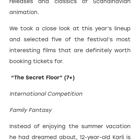
releases and classics of Scandinavian
animation.
We took a close look at this year’s lineup
and selected five of the festival’s most
interesting films that are definitely worth
booking tickets for.
“The Secret Floor” (7+)
International Competition
Family Fantasy
Instead of enjoying the summer vacation
he had dreamed about, 12-year-old Karli is