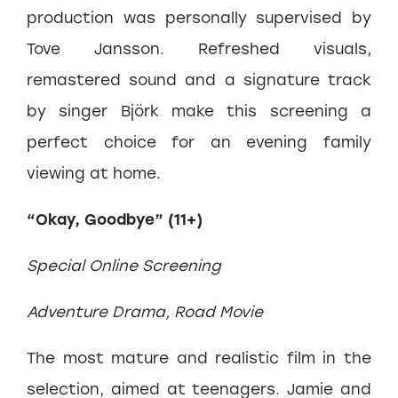
production was personally supervised by
Tove Jansson. Refreshed visuals,
remastered sound and a signature track
by singer Björk make this screening a
perfect choice for an evening family
viewing at home.
“Okay, Goodbye” (11+)
Special Online Screening
Adventure Drama, Road Movie
The most mature and realistic film in the
selection, aimed at teenagers. Jamie and