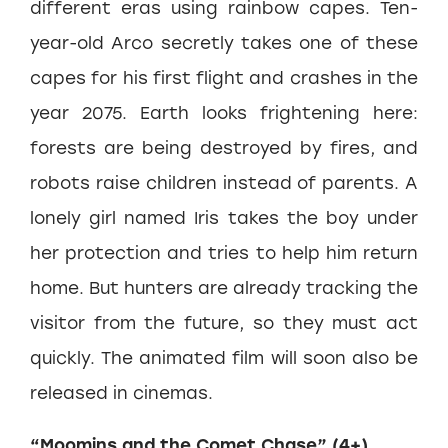
different eras using rainbow capes. Ten-
year-old Arco secretly takes one of these
capes for his first flight and crashes in the
year 2075. Earth looks frightening here:
forests are being destroyed by fires, and
robots raise children instead of parents. A
lonely girl named Iris takes the boy under
her protection and tries to help him return
home. But hunters are already tracking the
visitor from the future, so they must act
quickly. The animated film will soon also be
released in cinemas.
“Moomins and the Comet Chase” (4+)