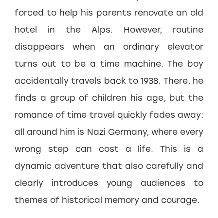
forced to help his parents renovate an old
hotel in the Alps. However, routine
disappears when an ordinary elevator
turns out to be a time machine. The boy
accidentally travels back to 1938. There, he
finds a group of children his age, but the
romance of time travel quickly fades away:
all around him is Nazi Germany, where every
wrong step can cost a life. This is a
dynamic adventure that also carefully and
clearly introduces young audiences to
themes of historical memory and courage.