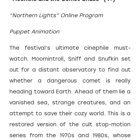
“Northern Lights” Online Program
Puppet Animation
The festival’s ultimate cinephile must-
watch. Moomintroll, Sniff and Snufkin set
out for a distant observatory to find out
whether a dangerous comet is really
heading toward Earth. Ahead of them lie a
vanished sea, strange creatures, and an
attempt to save their cozy world. This is a
restored version of the cult stop-motion
series from the 1970s and 1980s, whose