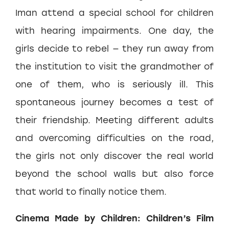
Iman attend a special school for children
with hearing impairments. One day, the
girls decide to rebel — they run away from
the institution to visit the grandmother of
one of them, who is seriously ill. This
spontaneous journey becomes a test of
their friendship. Meeting different adults
and overcoming difficulties on the road,
the girls not only discover the real world
beyond the school walls but also force
that world to finally notice them.
Cinema Made by Children: Children’s Film