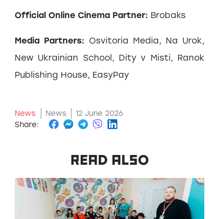
Official Online Cinema Partner:
Brobaks
Media Partners:
Osvitoria Media, Na Urok,
New Ukrainian School, Dity v Misti, Ranok
Publishing House, EasyPay
News
News
12 June 2026
Share:
READ ALSO