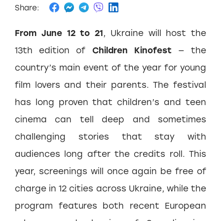
Share:
From June 12 to 21
, Ukraine will host the
13th edition of
Children Kinofest
— the
country’s main event of the year for young
film lovers and their parents. The festival
has long proven that children’s and teen
cinema can tell deep and sometimes
challenging stories that stay with
audiences long after the credits roll. This
year, screenings will once again be free of
charge in 12 cities across Ukraine, while the
program features both recent European