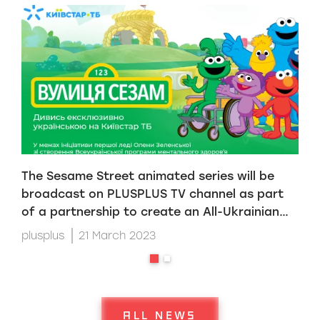
The Sesame Street animated series will be
S
broadcast on PLUSPLUS TV channel as part
S
of a partnership to create an All-Ukrainian
O
mental health program initiated by First Lady
plusplus
21 March 2023
p
Olena Zelenska
ALL NEWS