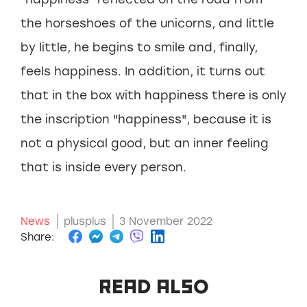
the horseshoes of the unicorns, and little
by little, he begins to smile and, finally,
feels happiness. In addition, it turns out
that in the box with happiness there is only
the inscription "happiness", because it is
not a physical good, but an inner feeling
that is inside every person.
News
plusplus
3 November 2022
Share:
READ ALSO