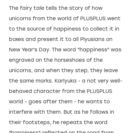
The fairy tale tells the story of how
unicorns from the world of PLUSPLUS went
to the source of happiness to collect it in
boxes and present it to all Plyusians on
New Year's Day. The word "happiness" was
engraved on the horseshoes of the
unicorns, and when they step, they leave
the same marks. Karlyuka - a not very well-
behaved character from the PLUSPLUS
world - goes after them - he wants to
interfere with them. But as he follows in
their footsteps, he repeats the word
"happiness" reflected on the road from