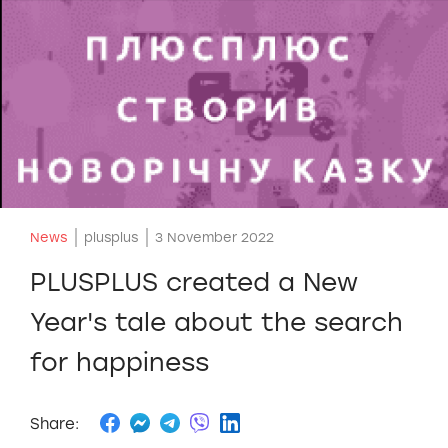
News
plusplus
3 November 2022
PLUSPLUS created a New
Year's tale about the search
for happiness
Share: